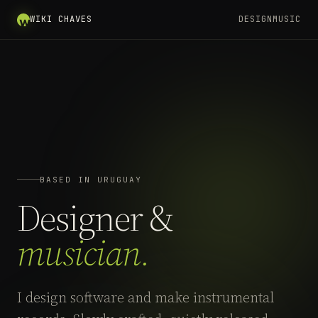
WIKI CHAVES
DESIGN
MUSIC
BASED IN URUGUAY
Designer &
musician.
I design software and make instrumental