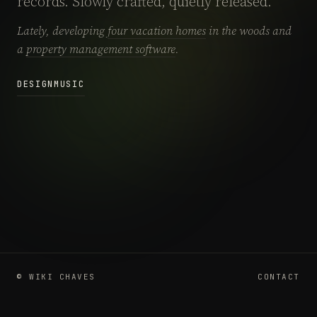
records. Slowly crafted, quietly released.
Lately, developing
four vacation homes
in the woods and
a
property management software
.
DESIGN
MUSIC
© WIKI CHAVES
CONTACT